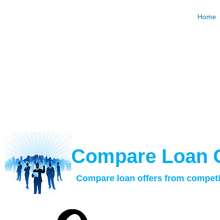
Hard Mo
Home
Request and Compare Loan Offers For Free. Best R
Calculat
​Compare Loan 
Compare loan offers from competi