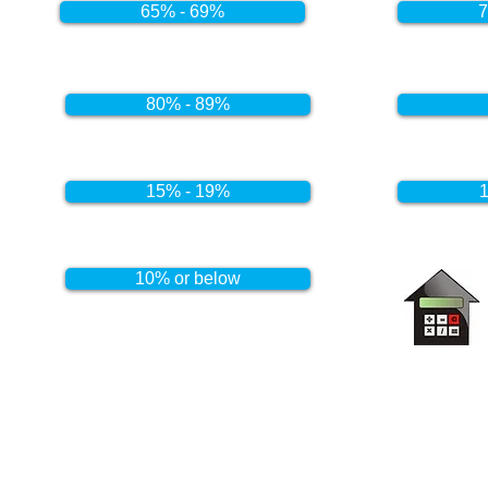
65% - 69%
7
80% - 89%
15% - 19%
1
10% or below