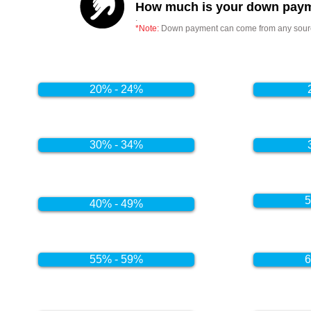
How much is your down paym
.
*Note:
Down payment can come from any source
20% - 24%
30% - 34%
5
40% - 49%
55% - 59%
6