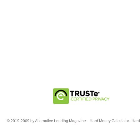
© 2019-2009 by Alternative Lending Magazine. Hard Money Calculator. HardM