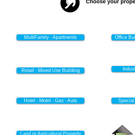
Choose your proper
MultiFamily - Apartments
Office Bu
Indus
Retail - Mixed Use Building
Hotel - Motel - Gas - Auto
Special
Land or Agricultural Property