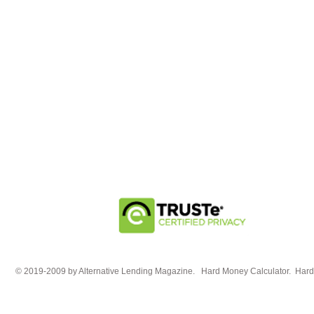
© 2019-2009 by Alternative Lending Magazine. Hard Money Calculator. HardM