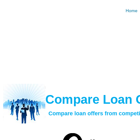
Hard Mo
Home
Request and Compare Loan Offers For Free. Best R
Calculat
​Compare Loan 
Compare loan offers from competi