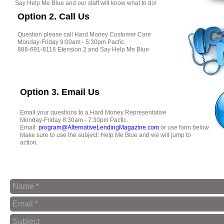
Say Help Me Blue and our staff will know what to do!
Option 2. Call Us
Question please call Hard Money Customer Care
Monday-Friday 9:00am - 5:30pm Pacfic.
888-691-8116 Etension 2 and Say Help Me Blue
Option 3. Email Us
Email your questions to a Hard Money Representative
Monday-Friday 8:30am - 7:30pm Pacfic.
Email:
program@AlternativeLendingMagazine.com
or use form below
Make sure to use the subject: Help Me Blue and we will jump to
action.