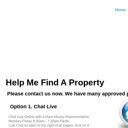
Hard Mo
Home
Request and Compare Loan Offers For Free. Best R
Calculat
Help Me Find A Property
Please contact us now. We have many approved p
Option 1. Chat Live
Chat Live Online with a Hard Money Representative
Monday-Friday 8:30am - 7:30pm Pacfic.
Live Chat located on top right of all pages, click on it.