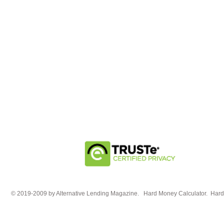
© 2019-2009 by Alternative Lending Magazine. Hard Money Calculator. HardM